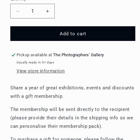
Decrease
Increase
quantity
quantity
for
for
Gift
Gift
Add to cart
Membership:
Membership:
Individual
Individual
Member
Member
Pickup available at
The Photographers' Gallery
Usually ready in 5+ days
View store information
Share a year of great exhibitions, events and discounts
with a gift membership.
The membership will be sent directly to the recipient
(please provide their details in the shipping info so we
can personalise their membership pack).
To purchase a gift for someone, please follow the