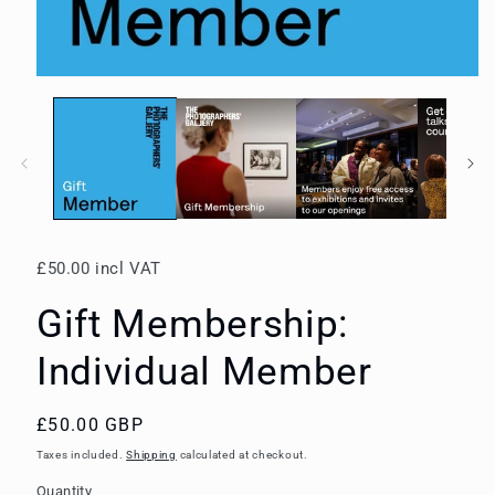
Open
media
1
in
modal
£50.00 incl VAT
Gift Membership:
Individual Member
Regular
£50.00 GBP
price
Taxes included.
Shipping
calculated at checkout.
Quantity