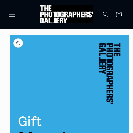
Skip to
content
Cart
Skip to
product
information