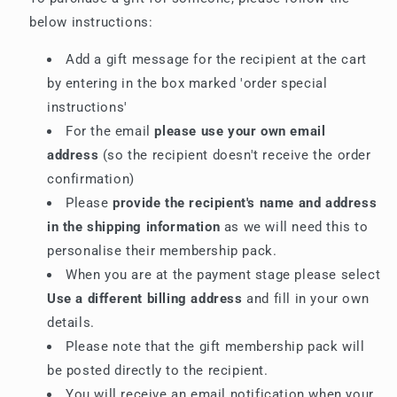
below instructions:
Add a gift message for the recipient at the cart
by entering in the box marked 'order special
instructions'
For the email
please use your own email
address
(so the recipient doesn't receive the order
confirmation)
Please
provide the recipient's name and address
in the shipping information
as we will need this to
personalise their membership pack.
When you are at the payment stage please select
Use a different billing address
and fill in your own
details.
Please note that the gift membership pack will
be posted directly to the recipient.
You will receive an email notification when your