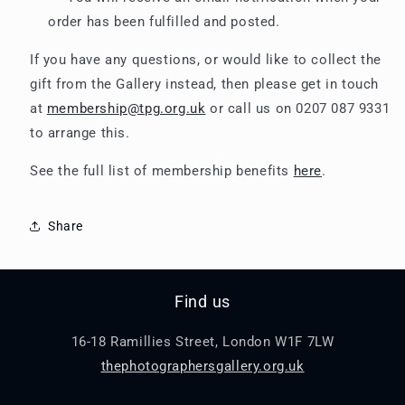
order has been fulfilled and posted.
If you have any questions, or would like to collect the
gift from the Gallery instead, then please get in touch
at
membership@tpg.org.uk
or call us on 0207 087 9331
to arrange this.
See the full list of membership benefits
here
.
Share
Find us
16-18 Ramillies Street, London W1F 7LW
thephotographersgallery.org.uk