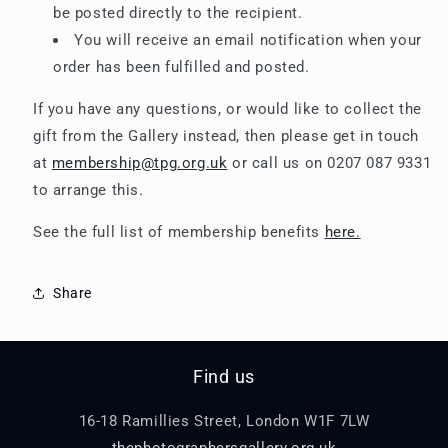
be posted directly to the recipient.
You will receive an email notification when your
order has been fulfilled and posted.
If you have any questions, or would like to collect the
gift from the Gallery instead, then please get in touch
at
membership@tpg.org.uk
or call us on 0207 087 9331
to arrange this.
See the full list of membership benefits
here.
Share
Find us
16-18 Ramillies Street, London W1F 7LW