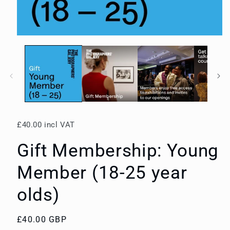
Open
media
1
in
modal
£40.00 incl VAT
Gift Membership: Young
Member (18-25 year
olds)
Regular
£40.00 GBP