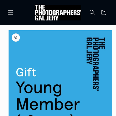
Skip to
content
Cart
Skip to
product
information