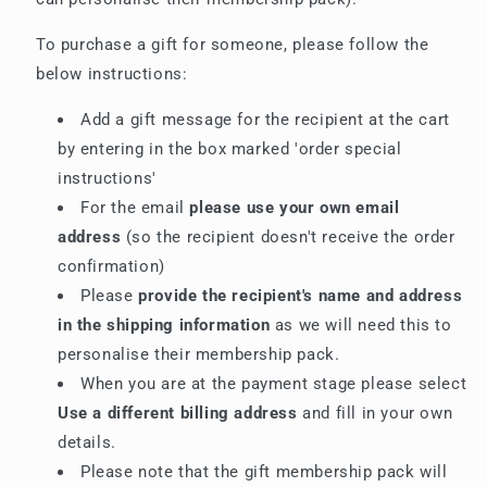
To purchase a gift for someone, please follow the
below instructions:
Add a gift message for the recipient at the cart
by entering in the box marked 'order special
instructions'
For the email
please use your own email
address
(so the recipient doesn't receive the order
confirmation)
Please
provide the recipient's name and address
in the shipping information
as we will need this to
personalise their membership pack.
When you are at the payment stage please select
Use a different billing address
and fill in your own
details.
Please note that the gift membership pack will