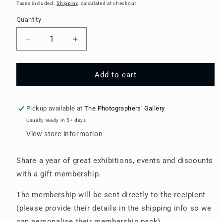
price
Taxes included.
Shipping
calculated at checkout.
Quantity
Decrease
Increase
quantity
quantity
for
for
Gift
Gift
Add to cart
Membership:
Membership:
Young
Young
Member
Member
Pickup available at
The Photographers' Gallery
(18-
(18-
Usually ready in 5+ days
25
25
View store information
year
year
olds)
olds)
Share a year of great exhibitions, events and discounts
with a gift membership.
The membership will be sent directly to the recipient
(please provide their details in the shipping info so we
can personalise their membership pack).